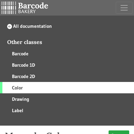
All documentation
Other classes
Barcode
Barcode 1D
Barcode 2D
Color
Drawing
Label