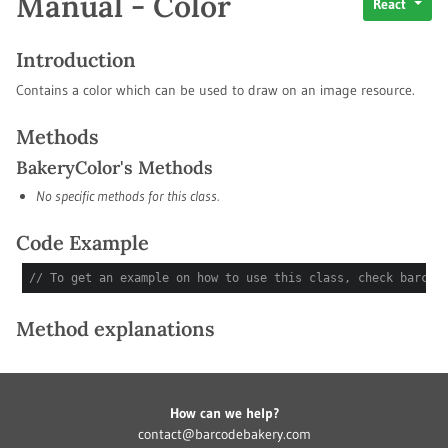
Manual - Color
React
Introduction
Contains a color which can be used to draw on an image resource.
Methods
BakeryColor's Methods
No specific methods for this class.
Code Example
// To get an example on how to use this class, check barcod
Method explanations
How can we help?
contact@barcodebakery.com