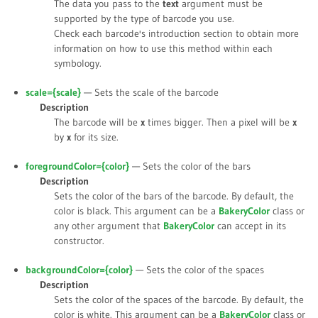
The data you pass to the
text
argument must be
supported by the type of barcode you use.
Check each barcode's introduction section to obtain more
information on how to use this method within each
symbology.
scale={
scale
}
— Sets the scale of the barcode
Description
The barcode will be
x
times bigger. Then a pixel will be
x
by
x
for its size.
foregroundColor={
color
}
— Sets the color of the bars
Description
Sets the color of the bars of the barcode. By default, the
color is black. This argument can be a
BakeryColor
class or
any other argument that
BakeryColor
can accept in its
constructor.
backgroundColor={
color
}
— Sets the color of the spaces
Description
Sets the color of the spaces of the barcode. By default, the
color is white. This argument can be a
BakeryColor
class or