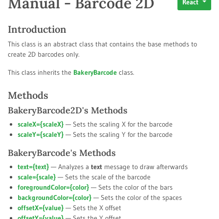
Manual - Barcode 2D
React
Introduction
This class is an abstract class that contains the base methods to
create 2D barcodes only.
This class inherits the
BakeryBarcode
class.
Methods
BakeryBarcode2D's Methods
scaleX={
scaleX
}
— Sets the scaling X for the barcode
scaleY={
scaleY
}
— Sets the scaling Y for the barcode
BakeryBarcode's Methods
text={
text
}
— Analyzes a
text
message to draw afterwards
scale={
scale
}
— Sets the scale of the barcode
foregroundColor={
color
}
— Sets the color of the bars
backgroundColor={
color
}
— Sets the color of the spaces
offsetX={
value
}
— Sets the X offset
offsetY={
value
}
— Sets the Y offset