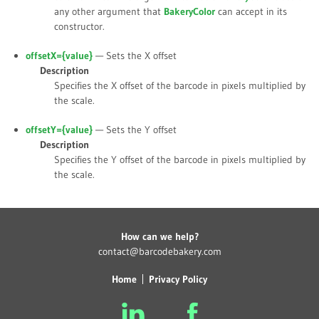
any other argument that
BakeryColor
can accept in its
constructor.
offsetX={
value
}
— Sets the X offset
Description
Specifies the X offset of the barcode in pixels multiplied by
the scale.
offsetY={
value
}
— Sets the Y offset
Description
Specifies the Y offset of the barcode in pixels multiplied by
the scale.
How can we help?
contact@barcodebakery.com
Home
Privacy Policy