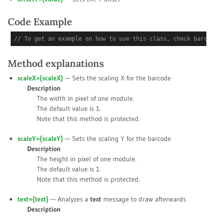
Code Example
// To get an example on how to use this class, check barcod
Method explanations
scaleX={
scaleX
}
— Sets the scaling X for the barcode
Description
The width in pixel of one module.
The default value is
1
.
Note that this method is protected.
scaleY={
scaleY
}
— Sets the scaling Y for the barcode
Description
The height in pixel of one module.
The default value is
1
.
Note that this method is protected.
text={
text
}
— Analyzes a
text
message to draw afterwards
Description