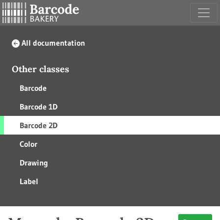
All documentation
Other classes
Barcode
Barcode 1D
Barcode 2D
Color
Drawing
Label