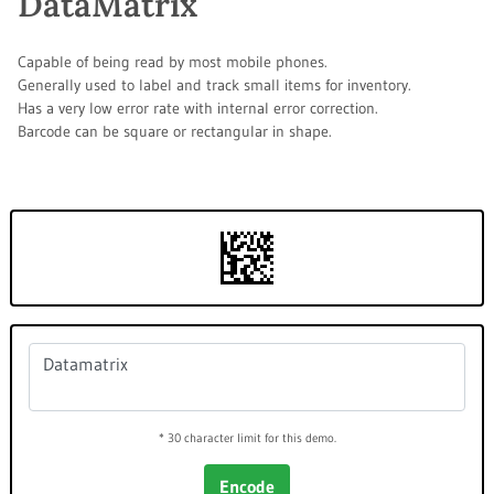
DataMatrix
Capable of being read by most mobile phones.
Generally used to label and track small items for inventory.
Has a very low error rate with internal error correction.
Barcode can be square or rectangular in shape.
* 30 character limit for this demo.
Encode