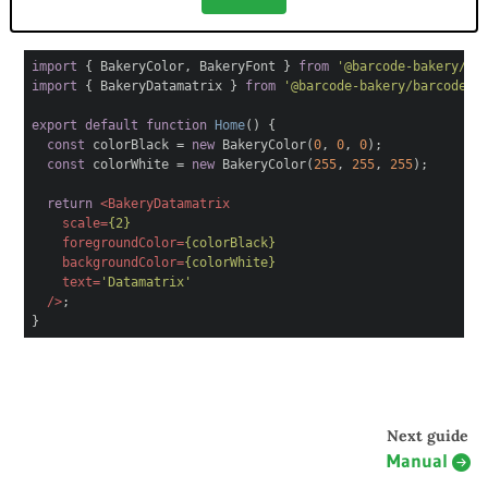
import
{ BakeryColor, BakeryFont }
from
'@barcode-bakery/ba
import
{ BakeryDatamatrix }
from
'@barcode-bakery/barcode-r
export
default
function
Home
(
)
{
const
colorBlack =
new
BakeryColor(
0
,
0
,
0
);
const
colorWhite =
new
BakeryColor(
255
,
255
,
255
);
return
<
BakeryDatamatrix
scale
=
{2}
foregroundColor
=
{colorBlack}
backgroundColor
=
{colorWhite}
text
=
'Datamatrix'
/>
;
}
Next guide
Manual