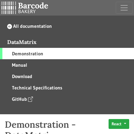
All documentation
DataMatrix
Demonstration
Manual
Download
Technical Specifications
GitHub
Demonstration -
React