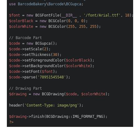
use
BarcodeBakery
\
Barcode
\
BCGupca
;
$font
=
new
BCGFontFile(
__DIR__
.
'/font/Arial.ttf'
,
18
);
$colorBlack
=
new
BCGColor(
0
,
0
,
0
);
$colorWhite
=
new
BCGColor(
255
,
255
,
255
);
// Barcode Part
$code
=
new
BCGupca();
$code
->setScale(
2
);
$code
->setThickness(
30
);
$code
->setForegroundColor(
$colorBlack
);
$code
->setBackgroundColor(
$colorWhite
);
$code
->setFont(
$font
);
$code
->parse(
'78951545548'
);
// Drawing Part
$drawing
=
new
BCGDrawing(
$code
,
$colorWhite
);
header(
'Content-Type: image/png'
);
$drawing
->finish(BCGDrawing::IMG_FORMAT_PNG);
?>