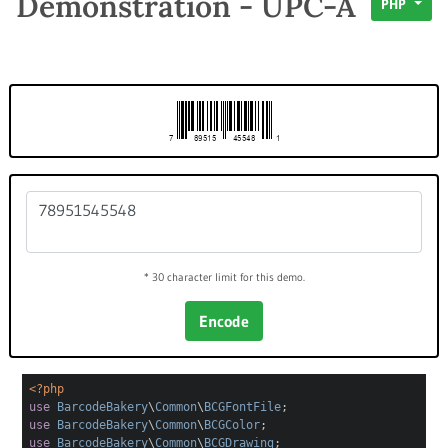
Demonstration - UPC-A
PHP
* 30 character limit for this demo.
Encode
<?php
use
BarcodeBakery
\
Common
\
BCGFontFile
;
use
BarcodeBakery
\
Common
\
BCGColor
;
use
BarcodeBakery
\
Common
\
BCGDrawing
;