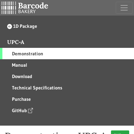
1D Package
UPC-A
Demonstration
Manual
Download
Technical Specifications
Purchase
GitHub