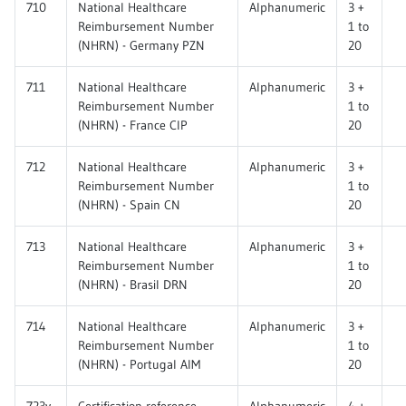
710
National Healthcare
Alphanumeric
3 +
Reimbursement Number
1 to
(NHRN) - Germany PZN
20
711
National Healthcare
Alphanumeric
3 +
Reimbursement Number
1 to
(NHRN) - France CIP
20
712
National Healthcare
Alphanumeric
3 +
Reimbursement Number
1 to
(NHRN) - Spain CN
20
713
National Healthcare
Alphanumeric
3 +
Reimbursement Number
1 to
(NHRN) - Brasil DRN
20
714
National Healthcare
Alphanumeric
3 +
Reimbursement Number
1 to
(NHRN) - Portugal AIM
20