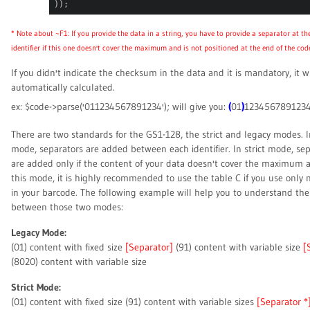
));
* Note about ~F1: If you provide the data in a string, you have to provide a separator at th
identifier if this one doesn't cover the maximum and is not positioned at the end of the cod
If you didn't indicate the checksum in the data and it is mandatory, it wi
automatically calculated.
(
)
ex: $code->parse('011234567891234'); will give you:
01
123456789123
There are two standards for the GS1-128, the strict and legacy modes. I
mode, separators are added between each identifier. In strict mode, se
are added only if the content of your data doesn't cover the maximum a
this mode, it is highly recommended to use the table C if you use only
in your barcode. The following example will help you to understand the
between those two modes:
Legacy Mode:
(01) content with fixed size
[Separator]
(91) content with variable size
[
(8020) content with variable size
Strict Mode:
(01) content with fixed size (91) content with variable sizes
[Separator *