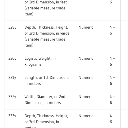
or 3rd Dimension, in feet
6
(variable measure trade
item)
329y
Depth, Thickness, Height,
Numeric
4 +
or 3rd Dimension, in yards
6
(variable measure trade
item)
330y
Logistic Weight, in
Numeric
4 +
kilograms
6
331y
Length, or 1st Dimension,
Numeric
4 +
in meters
6
332y
Width, Diameter, or 2nd
Numeric
4 +
Dimension, in meters
6
333y
Depth, Thickness, Height,
Numeric
4 +
or 3rd Dimension, in
6
meters