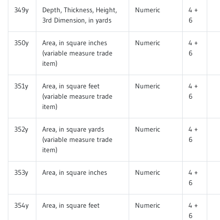
349y
Depth, Thickness, Height,
Numeric
4 +
3rd Dimension, in yards
6
350y
Area, in square inches
Numeric
4 +
(variable measure trade
6
item)
351y
Area, in square feet
Numeric
4 +
(variable measure trade
6
item)
352y
Area, in square yards
Numeric
4 +
(variable measure trade
6
item)
353y
Area, in square inches
Numeric
4 +
6
354y
Area, in square feet
Numeric
4 +
6