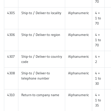
70
4305
Ship-to / Deliver-to locality
Alphanumeric
4 +
1 to
70
4306
Ship-to / Deliver-to region
Alphanumeric
4 +
1 to
70
4307
Ship-to / Deliver-to country
Alphanumeric
4 +
code
2
4308
Ship-to / Deliver-to
Alphanumeric
4 +
telephone number
1 to
30
4310
Return-to company name
Alphanumeric
4 +
1 to
35