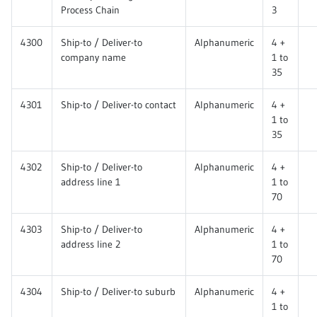
Process Chain
3
4300
Ship-to / Deliver-to
Alphanumeric
4 +
company name
1 to
35
4301
Ship-to / Deliver-to contact
Alphanumeric
4 +
1 to
35
4302
Ship-to / Deliver-to
Alphanumeric
4 +
address line 1
1 to
70
4303
Ship-to / Deliver-to
Alphanumeric
4 +
address line 2
1 to
70
4304
Ship-to / Deliver-to suburb
Alphanumeric
4 +
1 to