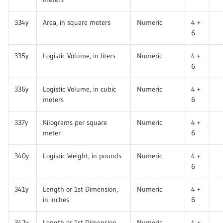
334y
Area, in square meters
Numeric
4 +
6
335y
Logistic Volume, in liters
Numeric
4 +
6
336y
Logistic Volume, in cubic
Numeric
4 +
meters
6
337y
Kilograms per square
Numeric
4 +
meter
6
340y
Logistic Weight, in pounds
Numeric
4 +
6
341y
Length or 1st Dimension,
Numeric
4 +
in inches
6
342y
Length or 1st Dimension,
Numeric
4 +