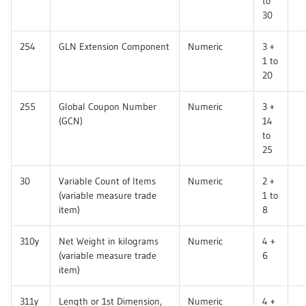
to
30
254
GLN Extension Component
Numeric
3 +
1 to
20
255
Global Coupon Number
Numeric
3 +
(GCN)
14
to
25
30
Variable Count of Items
Numeric
2 +
(variable measure trade
1 to
item)
8
310y
Net Weight in kilograms
Numeric
4 +
(variable measure trade
6
item)
311y
Length or 1st Dimension,
Numeric
4 +