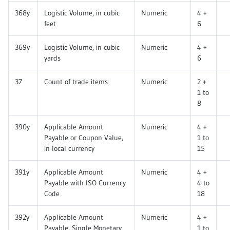
368y
Logistic Volume, in cubic
Numeric
4 +
feet
6
369y
Logistic Volume, in cubic
Numeric
4 +
yards
6
37
Count of trade items
Numeric
2 +
1 to
8
390y
Applicable Amount
Numeric
4 +
Payable or Coupon Value,
1 to
in local currency
15
391y
Applicable Amount
Numeric
4 +
Payable with ISO Currency
4 to
Code
18
392y
Applicable Amount
Numeric
4 +
Payable, Single Monetary
1 to