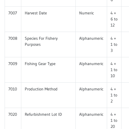
7007
Harvest Date
Numeric
4 +
6 to
12
7008
Species For Fishery
Alphanumeric
4 +
Purposes
1 to
3
7009
Fishing Gear Type
Alphanumeric
4 +
1 to
10
7010
Production Method
Alphanumeric
4 +
1 to
2
7020
Refurbishment Lot ID
Alphanumeric
4 +
1 to
20