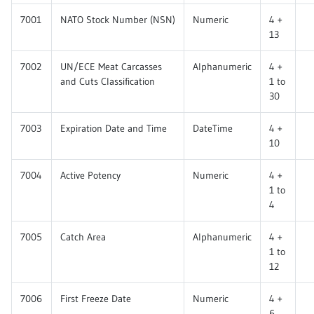
7001
NATO Stock Number (NSN)
Numeric
4 +
13
7002
UN/ECE Meat Carcasses
Alphanumeric
4 +
and Cuts Classification
1 to
30
7003
Expiration Date and Time
DateTime
4 +
10
7004
Active Potency
Numeric
4 +
1 to
4
7005
Catch Area
Alphanumeric
4 +
1 to
12
7006
First Freeze Date
Numeric
4 +
6