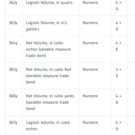
362y
Logistic Volume, in quarts
Numeric
4 +
6
363y
Logistic Volume, in U.S.
Numeric
4 +
gallons
6
364y
Net Volume, in cubic
Numeric
4 +
inches (variable measure
6
trade item)
365y
Net Volume, in cubic feet
Numeric
4 +
(variable measure trade
6
item)
366y
Net Volume, in cubic yards
Numeric
4 +
(variable measure trade
6
item)
367y
Logistic Volume, in cubic
Numeric
4 +
inches
6