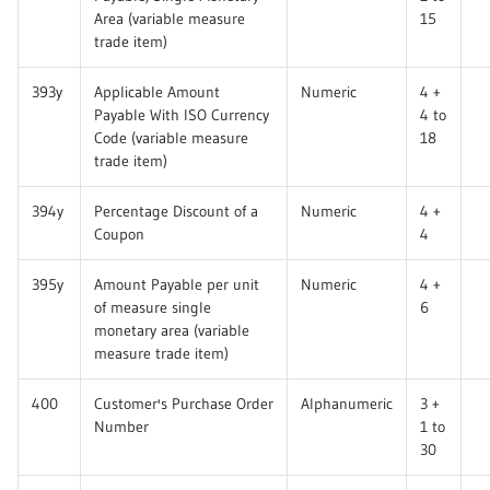
Area (variable measure
15
trade item)
393y
Applicable Amount
Numeric
4 +
Payable With ISO Currency
4 to
Code (variable measure
18
trade item)
394y
Percentage Discount of a
Numeric
4 +
Coupon
4
395y
Amount Payable per unit
Numeric
4 +
of measure single
6
monetary area (variable
measure trade item)
400
Customer's Purchase Order
Alphanumeric
3 +
Number
1 to
30