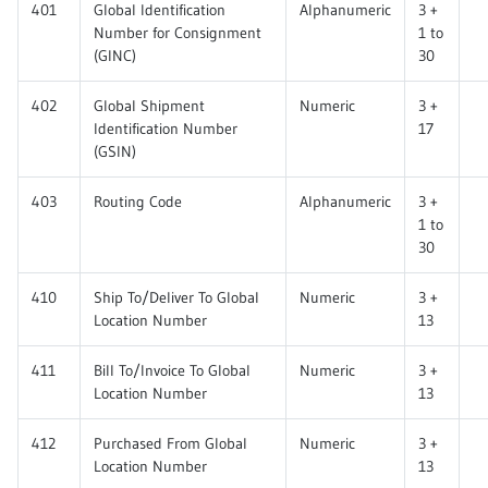
401
Global Identification
Alphanumeric
3 +
Number for Consignment
1 to
(GINC)
30
402
Global Shipment
Numeric
3 +
Identification Number
17
(GSIN)
403
Routing Code
Alphanumeric
3 +
1 to
30
410
Ship To/Deliver To Global
Numeric
3 +
Location Number
13
411
Bill To/Invoice To Global
Numeric
3 +
Location Number
13
412
Purchased From Global
Numeric
3 +
Location Number
13