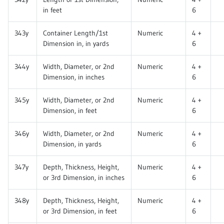
in feet
6
343y
Container Length/1st
Numeric
4 +
Dimension in, in yards
6
344y
Width, Diameter, or 2nd
Numeric
4 +
Dimension, in inches
6
345y
Width, Diameter, or 2nd
Numeric
4 +
Dimension, in feet
6
346y
Width, Diameter, or 2nd
Numeric
4 +
Dimension, in yards
6
347y
Depth, Thickness, Height,
Numeric
4 +
or 3rd Dimension, in inches
6
348y
Depth, Thickness, Height,
Numeric
4 +
or 3rd Dimension, in feet
6