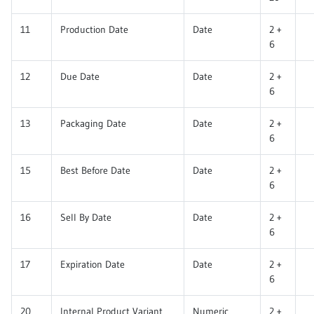
11
Production Date
Date
2 +
6
12
Due Date
Date
2 +
6
13
Packaging Date
Date
2 +
6
15
Best Before Date
Date
2 +
6
16
Sell By Date
Date
2 +
6
17
Expiration Date
Date
2 +
6
20
Internal Product Variant
Numeric
2 +