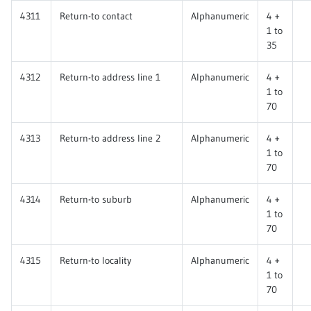
4311
Return-to contact
Alphanumeric
4 +
1 to
35
4312
Return-to address line 1
Alphanumeric
4 +
1 to
70
4313
Return-to address line 2
Alphanumeric
4 +
1 to
70
4314
Return-to suburb
Alphanumeric
4 +
1 to
70
4315
Return-to locality
Alphanumeric
4 +
1 to
70