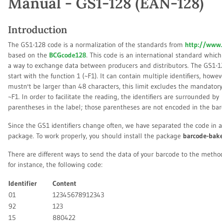
Manual - GS1-128 (EAN-128)
Introduction
The GS1-128 code is a normalization of the standards from
http://www.
based on the
BCGcode128
. This code is an international standard which
a way to exchange data between producers and distributors. The GS1-
start with the function 1 (~F1). It can contain multiple identifiers, howev
mustn't be larger than 48 characters, this limit excludes the mandator
~F1. In order to facilitate the reading, the identifiers are surrounded by
parentheses in the label; those parentheses are not encoded in the bar
Since the GS1 identifiers change often, we have separated the code in 
package. To work properly, you should install the package
barcode-bak
There are different ways to send the data of your barcode to the meth
for instance, the following code:
Identifier
Content
01
12345678912343
92
123
15
880422