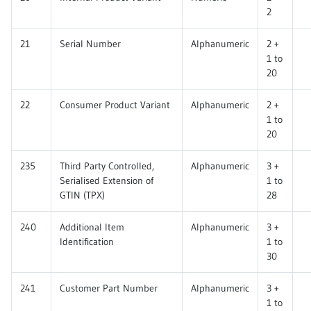
2
21
Serial Number
Alphanumeric
2 +
1 to
20
22
Consumer Product Variant
Alphanumeric
2 +
1 to
20
235
Third Party Controlled,
Alphanumeric
3 +
Serialised Extension of
1 to
GTIN (TPX)
28
240
Additional Item
Alphanumeric
3 +
Identification
1 to
30
241
Customer Part Number
Alphanumeric
3 +
1 to