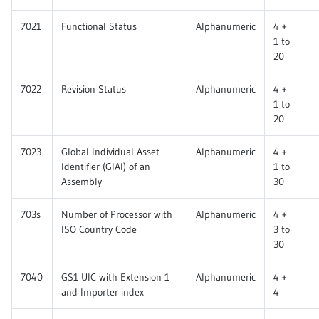
7021
Functional Status
Alphanumeric
4 +
1 to
20
7022
Revision Status
Alphanumeric
4 +
1 to
20
7023
Global Individual Asset
Alphanumeric
4 +
Identifier (GIAI) of an
1 to
Assembly
30
703s
Number of Processor with
Alphanumeric
4 +
ISO Country Code
3 to
30
7040
GS1 UIC with Extension 1
Alphanumeric
4 +
and Importer index
4