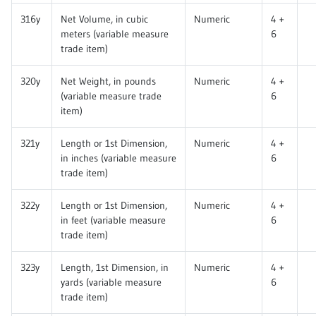
316y
Net Volume, in cubic
Numeric
4 +
meters (variable measure
6
trade item)
320y
Net Weight, in pounds
Numeric
4 +
(variable measure trade
6
item)
321y
Length or 1st Dimension,
Numeric
4 +
in inches (variable measure
6
trade item)
322y
Length or 1st Dimension,
Numeric
4 +
in feet (variable measure
6
trade item)
323y
Length, 1st Dimension, in
Numeric
4 +
yards (variable measure
6
trade item)