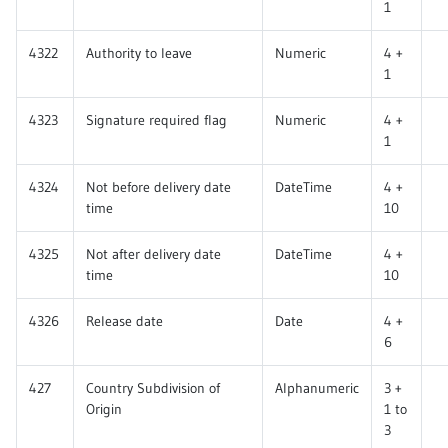
1
4322
Authority to leave
Numeric
4 +
1
4323
Signature required flag
Numeric
4 +
1
4324
Not before delivery date
DateTime
4 +
time
10
4325
Not after delivery date
DateTime
4 +
time
10
4326
Release date
Date
4 +
6
427
Country Subdivision of
Alphanumeric
3 +
Origin
1 to
3