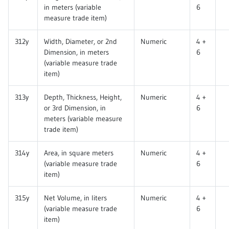
in meters (variable
6
measure trade item)
312y
Width, Diameter, or 2nd
Numeric
4 +
Dimension, in meters
6
(variable measure trade
item)
313y
Depth, Thickness, Height,
Numeric
4 +
or 3rd Dimension, in
6
meters (variable measure
trade item)
314y
Area, in square meters
Numeric
4 +
(variable measure trade
6
item)
315y
Net Volume, in liters
Numeric
4 +
(variable measure trade
6
item)