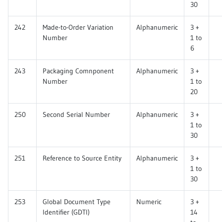
30
242
Made-to-Order Variation
Alphanumeric
3 +
Number
1 to
6
243
Packaging Comnponent
Alphanumeric
3 +
Number
1 to
20
250
Second Serial Number
Alphanumeric
3 +
1 to
30
251
Reference to Source Entity
Alphanumeric
3 +
1 to
30
253
Global Document Type
Numeric
3 +
Identifier (GDTI)
14