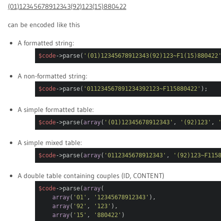
(01)12345678912343(92)123(15)880422
can be encoded like this
A formatted string:
$code
->parse(
'(01)12345678912343(92)123
~F1
(15)880422
A non-formatted string:
$code
->parse(
'011234567891234392123
~F1
15880422'
);
A simple formatted table:
$code
->parse(
array
(
'(01)12345678912343'
,
'(92)123'
,
A simple mixed table:
$code
->parse(
array
(
'0112345678912343'
,
'(92)123~F115
A double table containing couples (ID, CONTENT)
$code
->parse(
array
(
array
(
'01'
,
'12345678912343'
),
array
(
'92'
,
'123'
),
array
(
'15'
,
'880422'
)