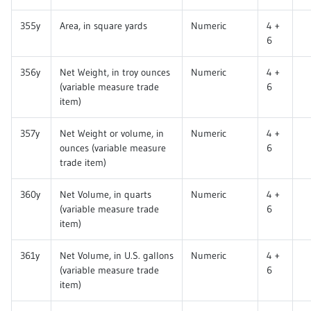
355y
Area, in square yards
Numeric
4 +
6
356y
Net Weight, in troy ounces
Numeric
4 +
(variable measure trade
6
item)
357y
Net Weight or volume, in
Numeric
4 +
ounces (variable measure
6
trade item)
360y
Net Volume, in quarts
Numeric
4 +
(variable measure trade
6
item)
361y
Net Volume, in U.S. gallons
Numeric
4 +
(variable measure trade
6
item)