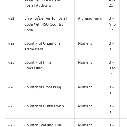
Postal Authority
20
421
Ship To/Deliver To Postal
Alphanumeric
3 +
Code With ISO Country
4 to
Code
12
422
Country of Origin of a
Numeric
3 +
Trade Item
3
423
Country of Initial
Numeric
3 +
Processing
3 to
15
424
Country of Processing
Numeric
3 +
3
425
Country of Disassembly
Numeric
3 +
3
426
Country Covering Full
Numeric
3 +