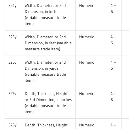
324y
Width, Diameter, or 2nd
Numeric
4 +
Dimension, in inches
6
(variable measure trade
item)
325y
Width, Diameter, or 2nd
Numeric
4 +
Dimension, in feet (variable
6
measure trade item)
326y
Width, Diameter, or 2nd
Numeric
4 +
Dimension, in yards
6
(variable measure trade
item)
327y
Depth, Thickness, Height,
Numeric
4 +
or 3rd Dimension, in inches
6
(variable measure trade
item)
328y
Depth, Thickness, Height,
Numeric
4 +