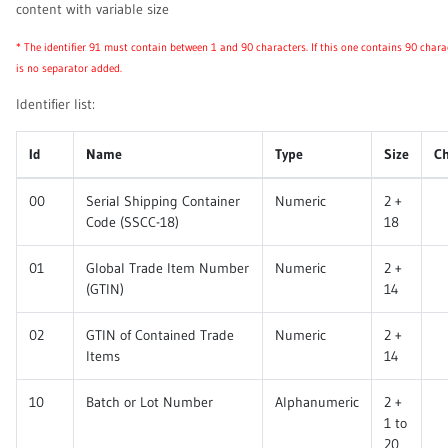
content with variable size
* The identifier 91 must contain between 1 and 90 characters. If this one contains 90 chara
is no separator added.
Identifier list:
Id
Name
Type
Size
C
00
Serial Shipping Container
Numeric
2 +
Code (SSCC-18)
18
01
Global Trade Item Number
Numeric
2 +
(GTIN)
14
02
GTIN of Contained Trade
Numeric
2 +
Items
14
10
Batch or Lot Number
Alphanumeric
2 +
1 to
20