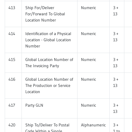
413
Ship For/Deliver
Numeric
3 +
For/Forward To Global
13
Location Number
414
Identification of a Physical
Numeric
3 +
Location - Global Location
13
Number
415
Global Location Number of
Numeric
3 +
The Invoicing Party
13
416
Global Location Number of
Numeric
3 +
The Production or Service
13
Location
417
Party GLN
Numeric
3 +
13
420
Ship To/Deliver To Postal
Alphanumeric
3 +
Code Within a Single
1 to