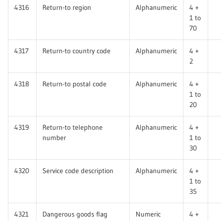
4316
Return-to region
Alphanumeric
4 +
1 to
70
4317
Return-to country code
Alphanumeric
4 +
2
4318
Return-to postal code
Alphanumeric
4 +
1 to
20
4319
Return-to telephone
Alphanumeric
4 +
number
1 to
30
4320
Service code description
Alphanumeric
4 +
1 to
35
4321
Dangerous goods flag
Numeric
4 +