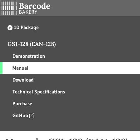
1D Package
GS1-128 (EAN-128)
Demonstration
Manual
Download
Technical Specifications
Purchase
GitHub