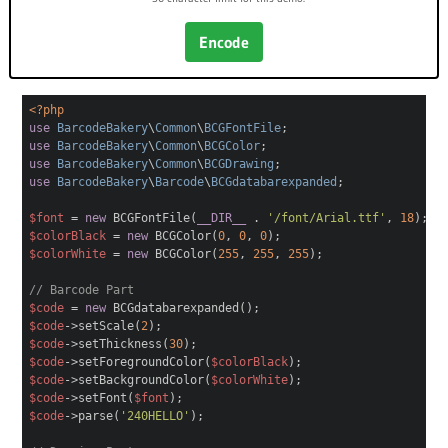
Encode
<?php
use
BarcodeBakery
\
Common
\
BCGFontFile
;
use
BarcodeBakery
\
Common
\
BCGColor
;
use
BarcodeBakery
\
Common
\
BCGDrawing
;
use
BarcodeBakery
\
Barcode
\
BCGdatabarexpanded
;
$font
=
new
BCGFontFile(
__DIR__
.
'/font/Arial.ttf'
,
18
);
$colorBlack
=
new
BCGColor(
0
,
0
,
0
);
$colorWhite
=
new
BCGColor(
255
,
255
,
255
);
// Barcode Part
$code
=
new
BCGdatabarexpanded();
$code
->setScale(
2
);
$code
->setThickness(
30
);
$code
->setForegroundColor(
$colorBlack
);
$code
->setBackgroundColor(
$colorWhite
);
$code
->setFont(
$font
);
$code
->parse(
'240HELLO'
);