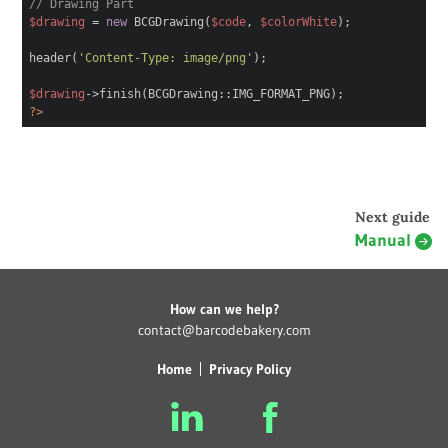
// Drawing Part
$drawing
=
new
BCGDrawing(
$code
,
$colorWhite
);
header(
'Content-Type: image/png'
);
$drawing
->finish(BCGDrawing::IMG_FORMAT_PNG);
?>
Next guide
Manual
How can we help?
contact@barcodebakery.com
Home
Privacy Policy