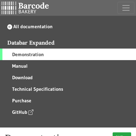
All documentation
Databar Expanded
Demonstration
Manual
Download
Technical Specifications
Purchase
GitHub