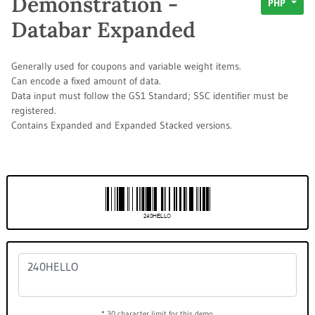
Demonstration -
PHP
Databar Expanded
Generally used for coupons and variable weight items.
Can encode a fixed amount of data.
Data input must follow the GS1 Standard; SSC identifier must be
registered.
Contains Expanded and Expanded Stacked versions.
* 30 character limit for this demo.