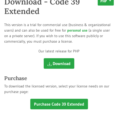
Download - Code 39
PHP
Extended
This version is a trial for commercial use (business & organizational
users) and can also be used for free for
personal use
(a single user
on a private server). If you wish to use this software publicly or
commercially, you must purchase a license.
Our latest release for PHP
Download
Purchase
To download the licensed version, select your license needs on our
purchase page:
Purchase Code 39 Extended