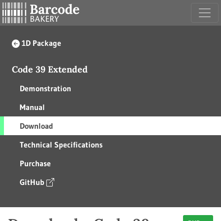
1D Package
Code 39 Extended
Demonstration
Manual
Download
Technical Specifications
Purchase
GitHub