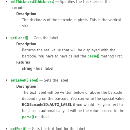
setThickness(
$thickness
)
— Specifies the thickness of the
barcode
Description
The thickness of the barcode in pixels. This is the vertical
size.
getLabel()
— Gets the label
Description
Returns the real value that will be displayed with the
barcode. You have to have called the
parse()
method first.
Returns
string
- final label
setLabel(
$label
)
— Sets the label
Description
The text label will be written below or above the barcode
depending on the barcode. You can write the special value
BCGBarcode1D::AUTO_LABEL
if you would like your text to
be chosen automatically. It will be the value passed to the
parse()
method.
getFont()
— Gets the text font for the label