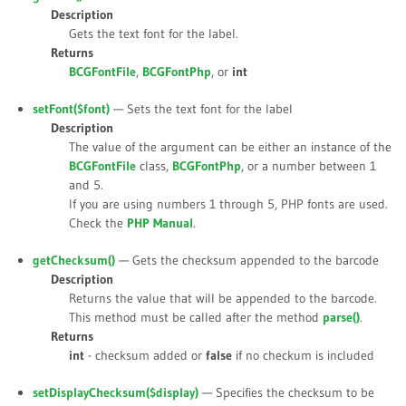
Description
Gets the text font for the label.
Returns
BCGFontFile
,
BCGFontPhp
, or
int
setFont(
$font
)
— Sets the text font for the label
Description
The value of the argument can be either an instance of the
BCGFontFile
class,
BCGFontPhp
, or a number between 1
and 5.
If you are using numbers 1 through 5, PHP fonts are used.
Check the
PHP Manual
.
getChecksum()
— Gets the checksum appended to the barcode
Description
Returns the value that will be appended to the barcode.
This method must be called after the method
parse()
.
Returns
int
- checksum added or
false
if no checkum is included
setDisplayChecksum(
$display
)
— Specifies the checksum to be