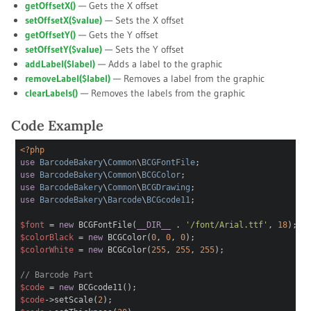
getOffsetX()
— Gets the X offset
setOffsetX(
$value
)
— Sets the X offset
getOffsetY()
— Gets the Y offset
setOffsetY(
$value
)
— Sets the Y offset
addLabel(
$label
)
— Adds a label to the graphic
removeLabel(
$label
)
— Removes a label from the graphic
clearLabels()
— Removes the labels from the graphic
Code Example
<?php
use
BarcodeBakery
\
Common
\
BCGFontFile
;
use
BarcodeBakery
\
Common
\
BCGColor
;
use
BarcodeBakery
\
Common
\
BCGDrawing
;
use
BarcodeBakery
\
Barcode
\
BCGcode11
;
$font
=
new
BCGFontFile(
__DIR__
.
'/font/Arial.ttf'
,
18
);
$colorBlack
=
new
BCGColor(
0
,
0
,
0
);
$colorWhite
=
new
BCGColor(
255
,
255
,
255
);
// Barcode Part
$code
=
new
BCGcode11();
$code
->setScale(
2
);