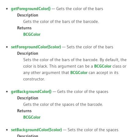
getForegroundColor()
— Gets the color of the bars
Description
Gets the color of the bars of the barcode.
Returns
BCGColor
setForegroundColor(
$color
)
— Sets the color of the bars
Description
Sets the color of the bars of the barcode. By default, the
color is black. This argument can be a
BCGColor
class or
any other argument that
BCGColor
can accept in its
constructor.
getBackgroundColor()
— Gets the color of the spaces
Description
Gets the color of the spaces of the barcode.
Returns
BCGColor
setBackgroundColor(
$color
)
— Sets the color of the spaces
Description