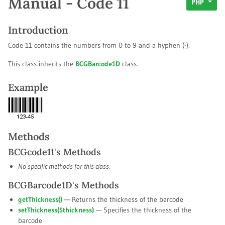
Manual - Code 11
PHP
Introduction
Code 11 contains the numbers from 0 to 9 and a hyphen (-).
This class inherits the
BCGBarcode1D
class.
Example
Methods
BCGcode11's Methods
No specific methods for this class.
BCGBarcode1D's Methods
getThickness()
— Returns the thickness of the barcode
setThickness(
$thickness
)
— Specifies the thickness of the
barcode