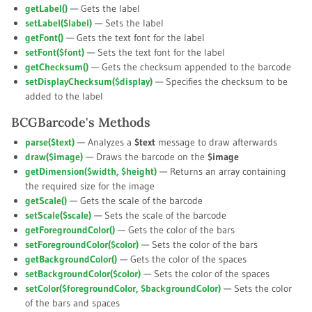
getLabel()
— Gets the label
setLabel(
$label
)
— Sets the label
getFont()
— Gets the text font for the label
setFont(
$font
)
— Sets the text font for the label
getChecksum()
— Gets the checksum appended to the barcode
setDisplayChecksum(
$display
)
— Specifies the checksum to be
added to the label
BCGBarcode's Methods
parse(
$text
)
— Analyzes a
$text
message to draw afterwards
draw(
$image
)
— Draws the barcode on the
$image
getDimension(
$width
,
$height
)
— Returns an array containing
the required size for the image
getScale()
— Gets the scale of the barcode
setScale(
$scale
)
— Sets the scale of the barcode
getForegroundColor()
— Gets the color of the bars
setForegroundColor(
$color
)
— Sets the color of the bars
getBackgroundColor()
— Gets the color of the spaces
setBackgroundColor(
$color
)
— Sets the color of the spaces
setColor(
$foregroundColor
,
$backgroundColor
)
— Sets the color
of the bars and spaces