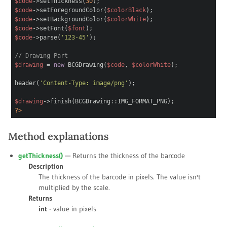
$code
->setThickness(
30
);
$code
->setForegroundColor(
$colorBlack
);
$code
->setBackgroundColor(
$colorWhite
);
$code
->setFont(
$font
);
$code
->parse(
'123-45'
);
// Drawing Part
$drawing
=
new
BCGDrawing(
$code
,
$colorWhite
);
header(
'Content-Type: image/png'
);
$drawing
->finish(BCGDrawing::IMG_FORMAT_PNG);
?>
Method explanations
getThickness()
— Returns the thickness of the barcode
Description
The thickness of the barcode in pixels. The value isn't
multiplied by the scale.
Returns
int
- value in pixels