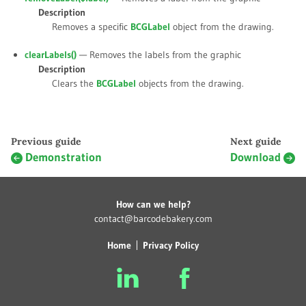
Description
Removes a specific
BCGLabel
object from the drawing.
clearLabels()
— Removes the labels from the graphic
Description
Clears the
BCGLabel
objects from the drawing.
Previous guide
Next guide
Demonstration
Download
How can we help?
contact@barcodebakery.com
Home
Privacy Policy