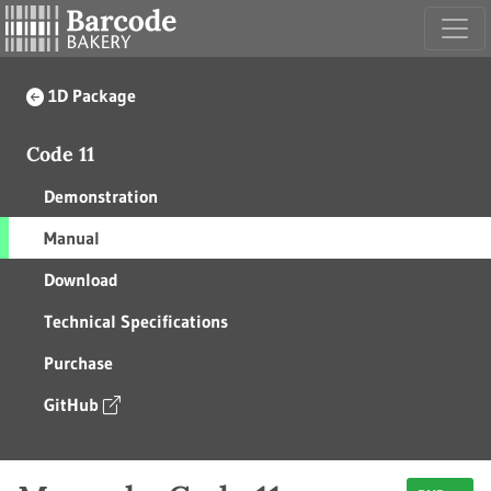
1D Package
Code 11
Demonstration
Manual
Download
Technical Specifications
Purchase
GitHub