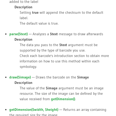
added to the label
Description
Setting
true
will append the checksum to the default
label.
The default value is
true
.
parse(
$text
)
— Analyzes a
$text
message to draw afterwards
Description
The data you pass to the
$text
argument must be
supported by the type of barcode you use.
Check each barcode's introduction section to obtain more
information on how to use this method within each
symbology.
draw(
$image
)
— Draws the barcode on the
$image
Description
The value of the
$image
argument must be an image
resource. The size of the image can be defined by the
value received from
getDimension()
.
getDimension(
$width
,
$height
)
— Returns an array containing
the required size for the image