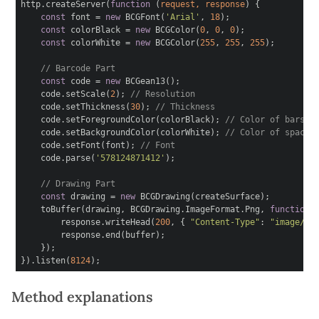
http.createServer(
function
(
request, response
)
{
const
font =
new
BCGFont(
'Arial'
,
18
);
const
colorBlack =
new
BCGColor(
0
,
0
,
0
);
const
colorWhite =
new
BCGColor(
255
,
255
,
255
);
// Barcode Part
const
code =
new
BCGean13();
code.setScale(
2
);
// Resolution
code.setThickness(
30
);
// Thickness
code.setForegroundColor(colorBlack);
// Color of bars
code.setBackgroundColor(colorWhite);
// Color of spaces
code.setFont(font);
// Font
code.parse(
'578124871412'
);
// Drawing Part
const
drawing =
new
BCGDrawing(createSurface);
toBuffer(drawing, BCGDrawing.ImageFormat.Png,
function
response.writeHead(
200
, {
"Content-Type"
:
"image/pn
response.end(buffer);
});
}).listen(
8124
);
Method explanations