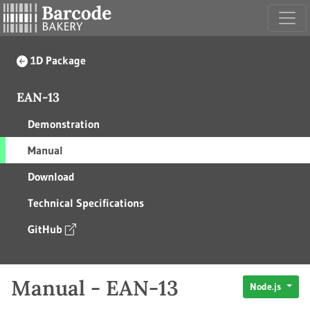
1D Package
EAN-13
Demonstration
Manual
Download
Technical Specifications
GitHub
Manual - EAN-13
Node.js