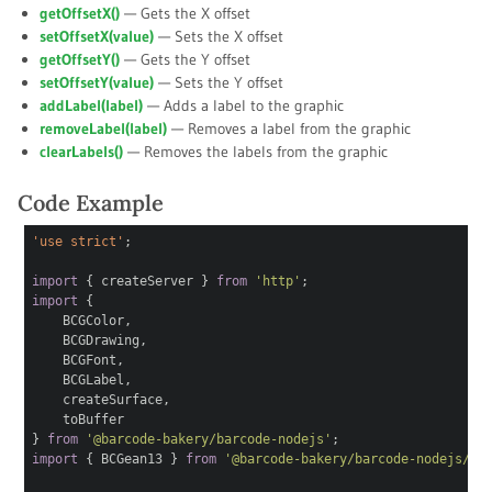
getOffsetX()
— Gets the X offset
setOffsetX(
value
)
— Sets the X offset
getOffsetY()
— Gets the Y offset
setOffsetY(
value
)
— Sets the Y offset
addLabel(
label
)
— Adds a label to the graphic
removeLabel(
label
)
— Removes a label from the graphic
clearLabels()
— Removes the labels from the graphic
Code Example
'use strict'
;
import
{ createServer }
from
'http'
;
import
{
BCGColor,
BCGDrawing,
BCGFont,
BCGLabel,
createSurface,
toBuffer
}
from
'@barcode-bakery/barcode-nodejs'
;
import
{ BCGean13 }
from
'@barcode-bakery/barcode-nodejs/1d