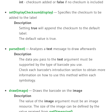
int
- checksum added or
false
if no checkum is included
setDisplayChecksum(
display
)
— Specifies the checksum to be
added to the label
Description
Setting
true
will append the checksum to the default
label.
The default value is
true
.
parse(
text
)
— Analyzes a
text
message to draw afterwards
Description
The data you pass to the
text
argument must be
supported by the type of barcode you use.
Check each barcode's introduction section to obtain more
information on how to use this method within each
symbology.
draw(
image
)
— Draws the barcode on the
image
Description
The value of the
image
argument must be an image
resource. The size of the image can be defined by the
value received from
getDimension()
.