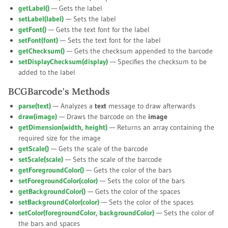
getLabel()
— Gets the label
setLabel(
label
)
— Sets the label
getFont()
— Gets the text font for the label
setFont(
font
)
— Sets the text font for the label
getChecksum()
— Gets the checksum appended to the barcode
setDisplayChecksum(
display
)
— Specifies the checksum to be
added to the label
BCGBarcode's Methods
parse(
text
)
— Analyzes a
text
message to draw afterwards
draw(
image
)
— Draws the barcode on the
image
getDimension(
width
,
height
)
— Returns an array containing the
required size for the image
getScale()
— Gets the scale of the barcode
setScale(
scale
)
— Sets the scale of the barcode
getForegroundColor()
— Gets the color of the bars
setForegroundColor(
color
)
— Sets the color of the bars
getBackgroundColor()
— Gets the color of the spaces
setBackgroundColor(
color
)
— Sets the color of the spaces
setColor(
foregroundColor
,
backgroundColor
)
— Sets the color of
the bars and spaces