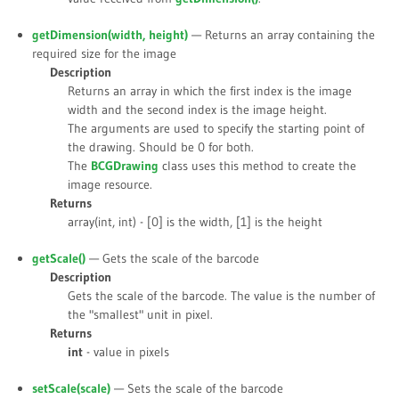
getDimension(
width
,
height
)
— Returns an array containing the
required size for the image
Description
Returns an array in which the first index is the image
width and the second index is the image height.
The arguments are used to specify the starting point of
the drawing. Should be 0 for both.
The
BCGDrawing
class uses this method to create the
image resource.
Returns
array(int, int) - [0] is the width, [1] is the height
getScale()
— Gets the scale of the barcode
Description
Gets the scale of the barcode. The value is the number of
the "smallest" unit in pixel.
Returns
int
- value in pixels
setScale(
scale
)
— Sets the scale of the barcode