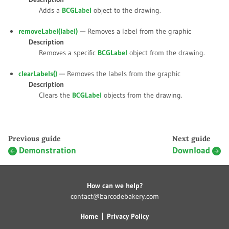
Adds a
BCGLabel
object to the drawing.
removeLabel(
label
)
— Removes a label from the graphic
Description
Removes a specific
BCGLabel
object from the drawing.
clearLabels()
— Removes the labels from the graphic
Description
Clears the
BCGLabel
objects from the drawing.
Previous guide
Next guide
Demonstration
Download
How can we help?
contact@barcodebakery.com
Home
Privacy Policy