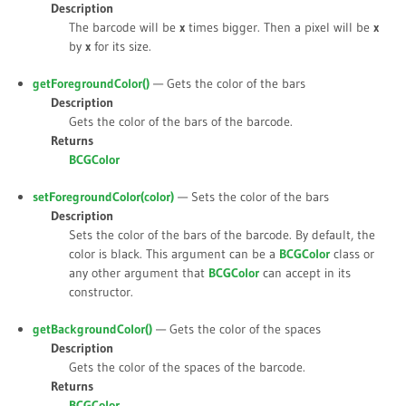
Description
The barcode will be
x
times bigger. Then a pixel will be
x
by
x
for its size.
getForegroundColor()
— Gets the color of the bars
Description
Gets the color of the bars of the barcode.
Returns
BCGColor
setForegroundColor(
color
)
— Sets the color of the bars
Description
Sets the color of the bars of the barcode. By default, the
color is black. This argument can be a
BCGColor
class or
any other argument that
BCGColor
can accept in its
constructor.
getBackgroundColor()
— Gets the color of the spaces
Description
Gets the color of the spaces of the barcode.
Returns
BCGColor