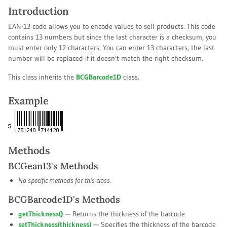
Introduction
EAN-13 code allows you to encode values to sell products. This code
contains 13 numbers but since the last character is a checksum, you
must enter only 12 characters. You can enter 13 characters, the last
number will be replaced if it doesn't match the right checksum.
This class inherits the
BCGBarcode1D
class.
Example
Methods
BCGean13's Methods
No specific methods for this class.
BCGBarcode1D's Methods
getThickness()
— Returns the thickness of the barcode
setThickness(
thickness
)
— Specifies the thickness of the barcode