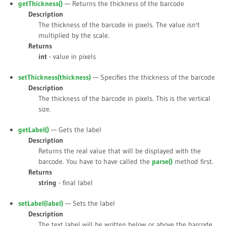
getThickness()
— Returns the thickness of the barcode
Description
The thickness of the barcode in pixels. The value isn't
multiplied by the scale.
Returns
int
- value in pixels
setThickness(
thickness
)
— Specifies the thickness of the barcode
Description
The thickness of the barcode in pixels. This is the vertical
size.
getLabel()
— Gets the label
Description
Returns the real value that will be displayed with the
barcode. You have to have called the
parse()
method first.
Returns
string
- final label
setLabel(
label
)
— Sets the label
Description
The text label will be written below or above the barcode