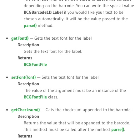
depending on the barcode. You can write the special value
BCGBarcode1D.Label
if you would like your text to be
chosen automatically. It will be the value passed to the
parse()
method.
getFont()
— Gets the text font for the label
Description
Gets the text font for the label.
Returns
BCGFontFile
setFont(
font
)
— Sets the text font for the label
Description
The value of the argument must be an instance of the
BCGFontFile
class.
getChecksum()
— Gets the checksum appended to the barcode
Description
Returns the value that will be appended to the barcode.
This method must be called after the method
parse()
.
Returns