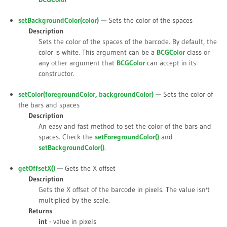
setBackgroundColor(
color
)
— Sets the color of the spaces
Description
Sets the color of the spaces of the barcode. By default, the
color is white. This argument can be a
BCGColor
class or
any other argument that
BCGColor
can accept in its
constructor.
setColor(
foregroundColor
,
backgroundColor
)
— Sets the color of
the bars and spaces
Description
An easy and fast method to set the color of the bars and
spaces. Check the
setForegroundColor()
and
setBackgroundColor()
.
getOffsetX()
— Gets the X offset
Description
Gets the X offset of the barcode in pixels. The value isn't
multiplied by the scale.
Returns
int
- value in pixels