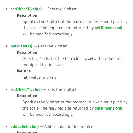
setOffsetX(
value
)
— Sets the X offset
Description
Specifies the X offset of the barcode in pixels multiplied by
the scale. The required size returned by
getDimension()
will be modified accordingly.
getOffsetY()
— Gets the Y offset
Description
Gets the Y offset of the barcode in pixels. The value isn't
multiplied by the scale.
Returns
int
- value in pixels
setOffsetY(
value
)
— Sets the Y offset
Description
Specifies the Y offset of the barcode in pixels multiplied by
the scale. The required size returned by
getDimension()
will be modified accordingly.
addLabel(
label
)
— Adds a label to the graphic
Description