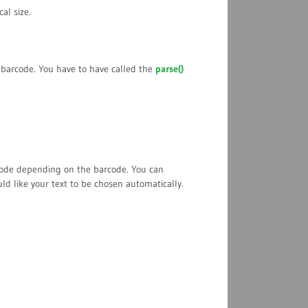
cal size.
e barcode. You have to have called the
parse()
rcode depending on the barcode. You can
ld like your text to be chosen automatically.