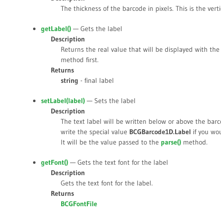
The thickness of the barcode in pixels. This is the verti
getLabel()
— Gets the label
Description
Returns the real value that will be displayed with th
method first.
Returns
string
- final label
setLabel(
label
)
— Sets the label
Description
The text label will be written below or above the ba
write the special value
BCGBarcode1D.Label
if you wou
It will be the value passed to the
parse()
method.
getFont()
— Gets the text font for the label
Description
Gets the text font for the label.
Returns
BCGFontFile