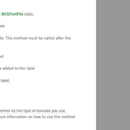
e
BCGFontFile
class.
ode
de. This method must be called after the
ed
e added to the label
label.
rted by the type of barcode you use.
more information on how to use this method