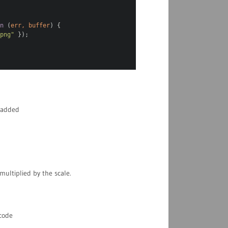
on
(
err, buffer
)
{
/png"
});
 added
 multiplied by the scale.
rcode