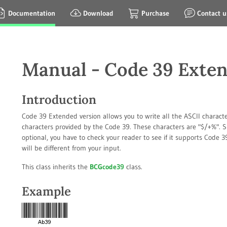
Documentation
Download
Purchase
Contact u
Manual - Code 39 Exte
Introduction
Code 39 Extended version allows you to write all the ASCII characte
characters provided by the Code 39. These characters are "$/+%". S
optional, you have to check your reader to see if it supports Code
will be different from your input.
This class inherits the
BCGcode39
class.
Example