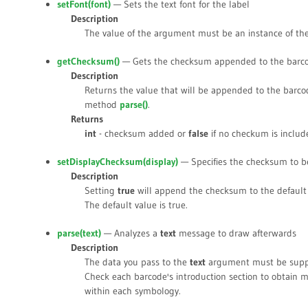
setFont(
font
)
— Sets the text font for the label
Description
The value of the argument must be an instance of th
getChecksum()
— Gets the checksum appended to the barc
Description
Returns the value that will be appended to the barco
method
parse()
.
Returns
int
- checksum added or
false
if no checkum is includ
setDisplayChecksum(
display
)
— Specifies the checksum to b
Description
Setting
true
will append the checksum to the default 
The default value is
true
.
parse(
text
)
— Analyzes a
text
message to draw afterwards
Description
The data you pass to the
text
argument must be suppo
Check each barcode's introduction section to obtain 
within each symbology.