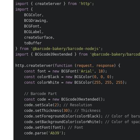
import
{ createServer }
from
'http'
;
import
{
BCGColor,
BCGDrawing,
BCGFont,
BCGLabel,
createSurface,
toBuffer
}
from
'@barcode-bakery/barcode-nodejs'
;
import
{ BCGcode39extended }
from
'@barcode-bakery/barco
http.createServer(
function
(
request, response
)
{
const
font =
new
BCGFont(
'Arial'
,
18
);
const
colorBlack =
new
BCGColor(
0
,
0
,
0
);
const
colorWhite =
new
BCGColor(
255
,
255
,
255
);
// Barcode Part
const
code =
new
BCGcode39extended();
code.setScale(
2
);
// Resolution
code.setThickness(
30
);
// Thickness
code.setForegroundColor(colorBlack);
// Color of bar
code.setBackgroundColor(colorWhite);
// Color of spa
code.setFont(font);
// Font
code.parse(
'Ab39'
);