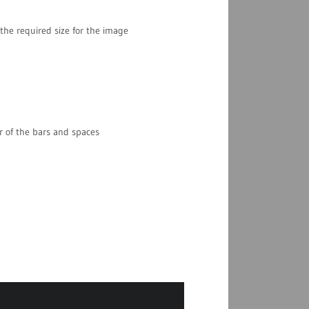
the required size for the image
r of the bars and spaces