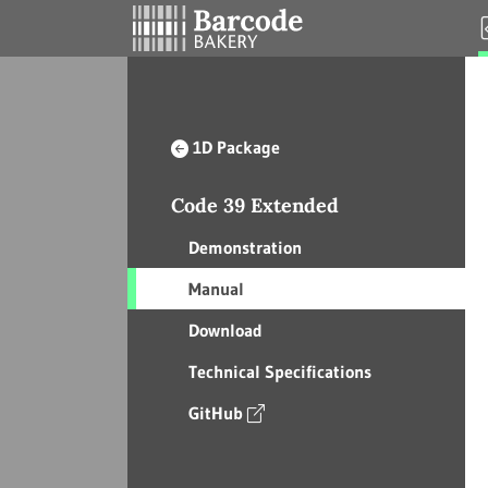
1D Package
Code 39 Extended
Demonstration
Manual
Download
Technical Specifications
GitHub