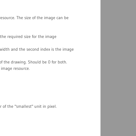
source. The size of the image can be
the required size for the image
e width and the second index is the image
of the drawing. Should be 0 for both.
 image resource.
of the "smallest" unit in pixel.