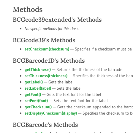
Methods
BCGcode39extended's Methods
No specific methods for this class.
BCGcode39's Methods
setChecksum(
checksum
)
— Specifies if a checksum must be
BCGBarcode1D's Methods
getThickness()
— Returns the thickness of the barcode
setThickness(
thickness
)
— Specifies the thickness of the ba
getLabel()
— Gets the label
setLabel(
label
)
— Sets the label
getFont()
— Gets the text font for the label
setFont(
font
)
— Sets the text font for the label
getChecksum()
— Gets the checksum appended to the barc
setDisplayChecksum(
display
)
— Specifies the checksum to b
BCGBarcode's Methods