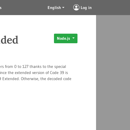
s
English
Log in
nded
Node.js
rs from 0 to 127 thanks to the special
ince the extended version of Code 39 is
 39 Extended. Otherwise, the decoded code