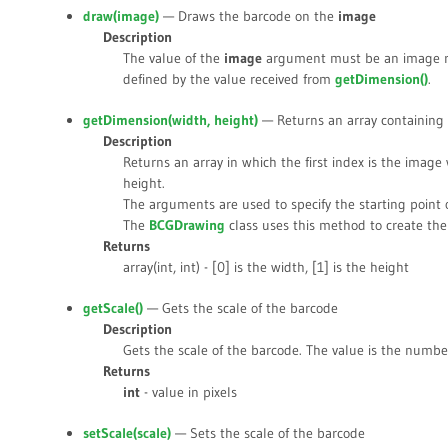
draw(
image
)
— Draws the barcode on the
image
Description
The value of the
image
argument must be an image re
defined by the value received from
getDimension()
.
getDimension(
width
,
height
)
— Returns an array containing 
Description
Returns an array in which the first index is the imag
height.
The arguments are used to specify the starting point 
The
BCGDrawing
class uses this method to create the
Returns
array(int, int) - [0] is the width, [1] is the height
getScale()
— Gets the scale of the barcode
Description
Gets the scale of the barcode. The value is the number 
Returns
int
- value in pixels
setScale(
scale
)
— Sets the scale of the barcode