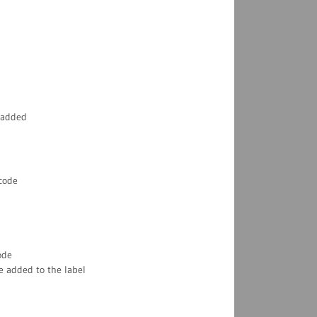
 added
rcode
ode
e added to the label