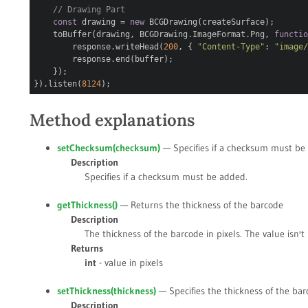
// Drawing Part
const
drawing =
new
BCGDrawing(createSurface);
toBuffer(drawing, BCGDrawing.ImageFormat.Png,
functi
response.writeHead(
200
, {
"Content-Type"
:
"image
response.end(buffer);
});
}).listen(
8124
);
Method explanations
setChecksum(
checksum
)
— Specifies if a checksum must be
Description
Specifies if a checksum must be added.
getThickness()
— Returns the thickness of the barcode
Description
The thickness of the barcode in pixels. The value isn't
Returns
int
- value in pixels
setThickness(
thickness
)
— Specifies the thickness of the ba
Description