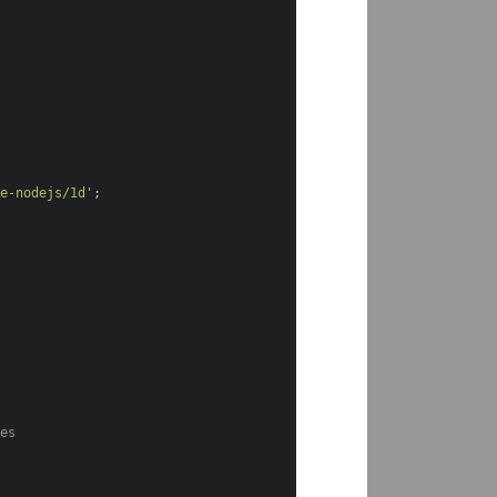
de-nodejs/1d'
;
s
ces