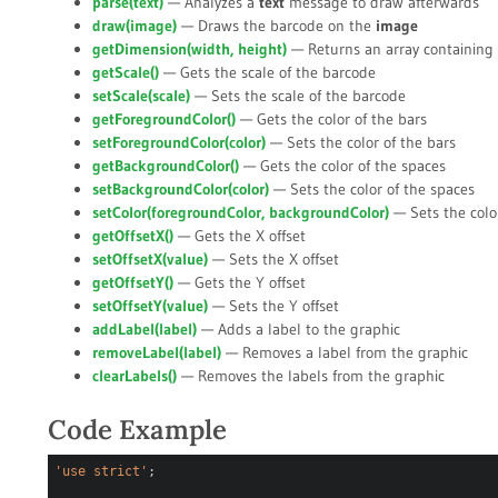
parse(
text
)
— Analyzes a
text
message to draw afterwards
draw(
image
)
— Draws the barcode on the
image
getDimension(
width
,
height
)
— Returns an array containing 
getScale()
— Gets the scale of the barcode
setScale(
scale
)
— Sets the scale of the barcode
getForegroundColor()
— Gets the color of the bars
setForegroundColor(
color
)
— Sets the color of the bars
getBackgroundColor()
— Gets the color of the spaces
setBackgroundColor(
color
)
— Sets the color of the spaces
setColor(
foregroundColor
,
backgroundColor
)
— Sets the colo
getOffsetX()
— Gets the X offset
setOffsetX(
value
)
— Sets the X offset
getOffsetY()
— Gets the Y offset
setOffsetY(
value
)
— Sets the Y offset
addLabel(
label
)
— Adds a label to the graphic
removeLabel(
label
)
— Removes a label from the graphic
clearLabels()
— Removes the labels from the graphic
Code Example
'use strict'
;