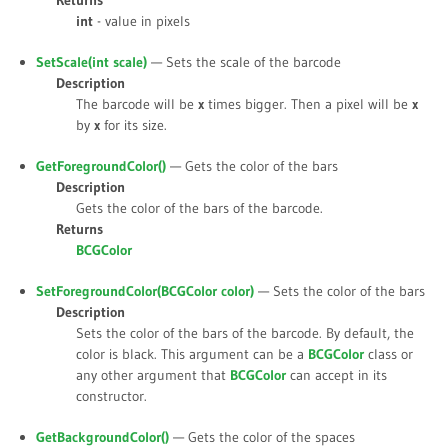
Returns
int
- value in pixels
SetScale(int
scale
)
— Sets the scale of the barcode
Description
The barcode will be
x
times bigger. Then a pixel will be
x
by
x
for its size.
GetForegroundColor()
— Gets the color of the bars
Description
Gets the color of the bars of the barcode.
Returns
BCGColor
SetForegroundColor(BCGColor
color
)
— Sets the color of the bars
Description
Sets the color of the bars of the barcode. By default, the
color is black. This argument can be a
BCGColor
class or
any other argument that
BCGColor
can accept in its
constructor.
GetBackgroundColor()
— Gets the color of the spaces