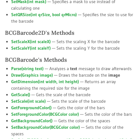
SetMask(int
mask
)
— Specifies a mask to use instead of
calculating one
SetQRSize(int
qrSize
, bool
qrMicro
)
— Specifies the size to use for
the barcode
BCGBarcode2D's Methods
SetScaleX(int
scaleX
)
— Sets the scaling X for the barcode
SetScaleY(int
scaleY
)
— Sets the scaling Y for the barcode
BCGBarcode's Methods
Parse(string
text
)
— Analyzes a
text
message to draw afterwards
Draw(Graphics
image
)
— Draws the barcode on the
image
GetDimension(int
width
, int
height
)
— Returns an array
containing the required size for the image
GetScale()
— Gets the scale of the barcode
SetScale(int
scale
)
— Sets the scale of the barcode
GetForegroundColor()
— Gets the color of the bars
SetForegroundColor(BCGColor
color
)
— Sets the color of the bars
GetBackgroundColor()
— Gets the color of the spaces
SetBackgroundColor(BCGColor
color
)
— Sets the color of the
spaces