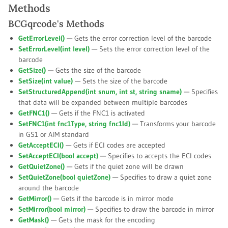
Methods
BCGqrcode's Methods
GetErrorLevel()
— Gets the error correction level of the barcode
SetErrorLevel(int
level
)
— Sets the error correction level of the
barcode
GetSize()
— Gets the size of the barcode
SetSize(int
value
)
— Sets the size of the barcode
SetStructuredAppend(int
snum
, int
st
, string
sname
)
— Specifies
that data will be expanded between multiple barcodes
GetFNC1()
— Gets if the FNC1 is activated
SetFNC1(int
fnc1Type
, string
fnc1Id
)
— Transforms your barcode
in GS1 or AIM standard
GetAcceptECI()
— Gets if ECI codes are accepted
SetAcceptECI(bool
accept
)
— Specifies to accepts the ECI codes
GetQuietZone()
— Gets if the quiet zone will be drawn
SetQuietZone(bool
quietZone
)
— Specifies to draw a quiet zone
around the barcode
GetMirror()
— Gets if the barcode is in mirror mode
SetMirror(bool
mirror
)
— Specifies to draw the barcode in mirror
GetMask()
— Gets the mask for the encoding