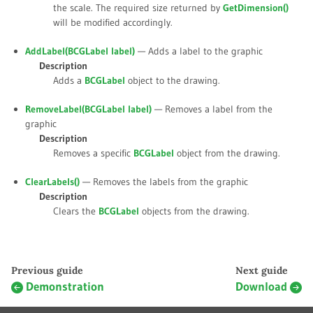
the scale. The required size returned by
GetDimension()
will be modified accordingly.
AddLabel(BCGLabel
label
)
— Adds a label to the graphic
Description
Adds a
BCGLabel
object to the drawing.
RemoveLabel(BCGLabel
label
)
— Removes a label from the
graphic
Description
Removes a specific
BCGLabel
object from the drawing.
ClearLabels()
— Removes the labels from the graphic
Description
Clears the
BCGLabel
objects from the drawing.
Previous guide
Next guide
Demonstration
Download