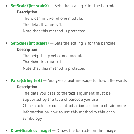
SetScaleX(int
scaleX
)
— Sets the scaling X for the barcode
Description
The width in pixel of one module.
The default value is
1
.
Note that this method is protected.
SetScaleY(int
scaleY
)
— Sets the scaling Y for the barcode
Description
The height in pixel of one module.
The default value is
1
.
Note that this method is protected.
Parse(string
text
)
— Analyzes a
text
message to draw afterwards
Description
The data you pass to the
text
argument must be
supported by the type of barcode you use.
Check each barcode's introduction section to obtain more
information on how to use this method within each
symbology.
Draw(Graphics
image
)
— Draws the barcode on the
image