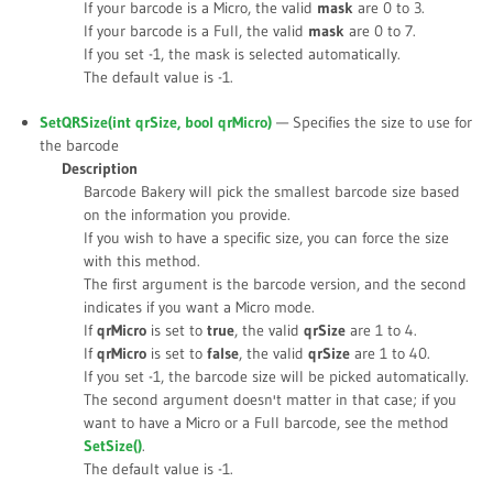
If your barcode is a Micro, the valid
mask
are 0 to 3.
If your barcode is a Full, the valid
mask
are 0 to 7.
If you set -1, the mask is selected automatically.
The default value is
-1
.
SetQRSize(int
qrSize
, bool
qrMicro
)
— Specifies the size to use for
the barcode
Description
Barcode Bakery will pick the smallest barcode size based
on the information you provide.
If you wish to have a specific size, you can force the size
with this method.
The first argument is the barcode version, and the second
indicates if you want a Micro mode.
If
qrMicro
is set to
true
, the valid
qrSize
are 1 to 4.
If
qrMicro
is set to
false
, the valid
qrSize
are 1 to 40.
If you set -1, the barcode size will be picked automatically.
The second argument doesn't matter in that case; if you
want to have a Micro or a Full barcode, see the method
SetSize()
.
The default value is
-1
.