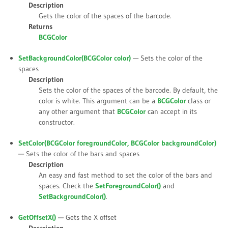
Description
Gets the color of the spaces of the barcode.
Returns
BCGColor
SetBackgroundColor(BCGColor
color
)
— Sets the color of the
spaces
Description
Sets the color of the spaces of the barcode. By default, the
color is white. This argument can be a
BCGColor
class or
any other argument that
BCGColor
can accept in its
constructor.
SetColor(BCGColor
foregroundColor
, BCGColor
backgroundColor
)
— Sets the color of the bars and spaces
Description
An easy and fast method to set the color of the bars and
spaces. Check the
SetForegroundColor()
and
SetBackgroundColor()
.
GetOffsetX()
— Gets the X offset