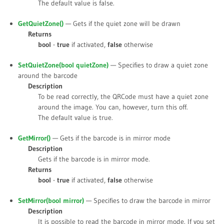
The default value is
false
.
GetQuietZone()
— Gets if the quiet zone will be drawn
Returns
bool
-
true
if activated,
false
otherwise
SetQuietZone(bool
quietZone
)
— Specifies to draw a quiet zone
around the barcode
Description
To be read correctly, the QRCode must have a quiet zone
around the image. You can, however, turn this off.
The default value is
true
.
GetMirror()
— Gets if the barcode is in mirror mode
Description
Gets if the barcode is in mirror mode.
Returns
bool
-
true
if activated,
false
otherwise
SetMirror(bool
mirror
)
— Specifies to draw the barcode in mirror
Description
It is possible to read the barcode in mirror mode. If you set