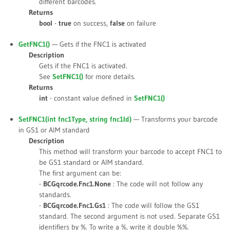
different barcodes.
Returns
bool
-
true
on success,
false
on failure
GetFNC1()
— Gets if the FNC1 is activated
Description
Gets if the FNC1 is activated.
See
SetFNC1()
for more details.
Returns
int
- constant value defined in
SetFNC1()
SetFNC1(int
fnc1Type
, string
fnc1Id
)
— Transforms your barcode
in GS1 or AIM standard
Description
This method will transform your barcode to accept FNC1 to
be GS1 standard or AIM standard.
The first argument can be:
-
BCGqrcode.Fnc1.None
: The code will not follow any
standards.
-
BCGqrcode.Fnc1.Gs1
: The code will follow the GS1
standard. The second argument is not used. Separate GS1
identifiers by %. To write a %, write it double %%.