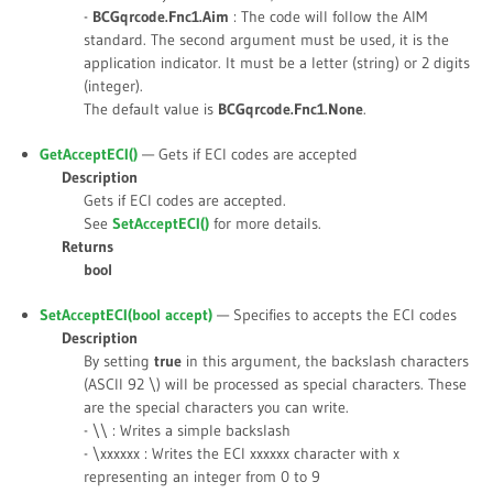
-
BCGqrcode.Fnc1.Aim
: The code will follow the AIM
standard. The second argument must be used, it is the
application indicator. It must be a letter (string) or 2 digits
(integer).
The default value is
BCGqrcode.Fnc1.None
.
GetAcceptECI()
— Gets if ECI codes are accepted
Description
Gets if ECI codes are accepted.
See
SetAcceptECI()
for more details.
Returns
bool
SetAcceptECI(bool
accept
)
— Specifies to accepts the ECI codes
Description
By setting
true
in this argument, the backslash characters
(ASCII 92 \) will be processed as special characters. These
are the special characters you can write.
- \\ : Writes a simple backslash
- \xxxxxx : Writes the ECI xxxxxx character with x
representing an integer from 0 to 9