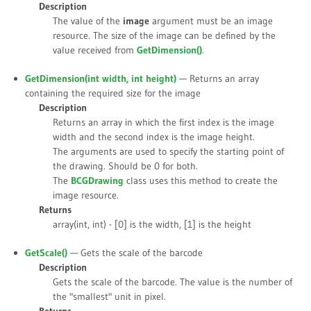
Description
The value of the
image
argument must be an image
resource. The size of the image can be defined by the
value received from
GetDimension()
.
GetDimension(int
width
, int
height
)
— Returns an array
containing the required size for the image
Description
Returns an array in which the first index is the image
width and the second index is the image height.
The arguments are used to specify the starting point of
the drawing. Should be 0 for both.
The
BCGDrawing
class uses this method to create the
image resource.
Returns
array(int, int) - [0] is the width, [1] is the height
GetScale()
— Gets the scale of the barcode
Description
Gets the scale of the barcode. The value is the number of
the "smallest" unit in pixel.