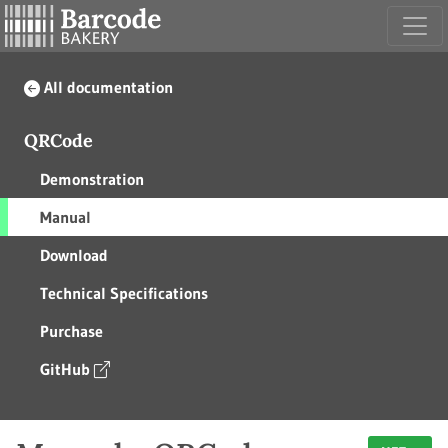
All documentation
QRCode
Demonstration
Manual
Download
Technical Specifications
Purchase
GitHub