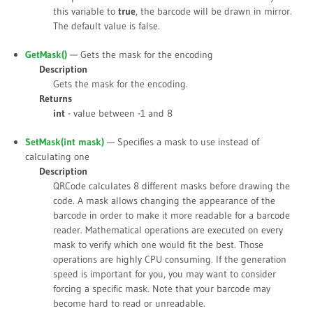
this variable to
true
, the barcode will be drawn in mirror.
The default value is
false
.
GetMask()
— Gets the mask for the encoding
Description
Gets the mask for the encoding.
Returns
int
- value between -1 and 8
SetMask(int
mask
)
— Specifies a mask to use instead of
calculating one
Description
QRCode calculates 8 different masks before drawing the
code. A mask allows changing the appearance of the
barcode in order to make it more readable for a barcode
reader. Mathematical operations are executed on every
mask to verify which one would fit the best. Those
operations are highly CPU consuming. If the generation
speed is important for you, you may want to consider
forcing a specific mask. Note that your barcode may
become hard to read or unreadable.