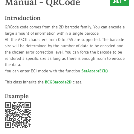
Manual - QRCode
.NET
Introduction
QRCode code comes from the 2D barcode family. You can encode a
large amount of information within a single barcode.
All the ASCII characters from 0 to 255 are supported. The barcode
size will be determined by the number of data to be encoded and
the chosen error correction level. You can force the barcode to be
rendered a specific size as long as there is enough room to encode
the data.
You can enter ECI mode with the function
SetAcceptECI()
.
This class inherits the
BCGBarcode2D
class.
Example