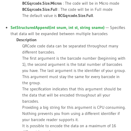
BCGqrcode.Size.Micros
: The code will be in Micro mode
BCGqrcode.Size.Full
: The code will be in Full mode
The default value is
BCGqrcode.Size.Full
.
SetStructuredAppend(int
snum
, int
st
, string
sname
)
— Specifies
that data will be expanded between multiple barcodes
Description
QRCode code data can be separated throughout many
different barcodes.
The first argument is the barcode number (beginning with
1), the second argument is the total number of barcodes
you have. The last argument is the identifier of your group.
This argument must stay the same for every barcode in
the group.
The specification indicates that this argument should be
the data that will be encoded throughout all your
barcodes.
Providing a big string for this argument is CPU consuming.
Nothing prevents you from using a different identifier if
your barcode reader supports it.
It is possible to encode the data on a maximum of 16