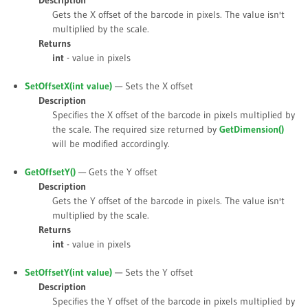
Description
Gets the X offset of the barcode in pixels. The value isn't
multiplied by the scale.
Returns
int
- value in pixels
SetOffsetX(int
value
)
— Sets the X offset
Description
Specifies the X offset of the barcode in pixels multiplied by
the scale. The required size returned by
GetDimension()
will be modified accordingly.
GetOffsetY()
— Gets the Y offset
Description
Gets the Y offset of the barcode in pixels. The value isn't
multiplied by the scale.
Returns
int
- value in pixels
SetOffsetY(int
value
)
— Sets the Y offset
Description
Specifies the Y offset of the barcode in pixels multiplied by