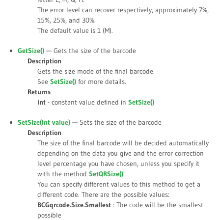
The error level can recover respectively, approximately 7%,
15%, 25%, and 30%.
The default value is
1 (M)
.
GetSize()
— Gets the size of the barcode
Description
Gets the size mode of the final barcode.
See
SetSize()
for more details.
Returns
int
- constant value defined in
SetSize()
SetSize(int
value
)
— Sets the size of the barcode
Description
The size of the final barcode will be decided automatically
depending on the data you give and the error correction
level percentage you have chosen, unless you specify it
with the method
SetQRSize()
.
You can specify different values to this method to get a
different code. There are the possible values:
BCGqrcode.Size.Smallest
: The code will be the smallest
possible