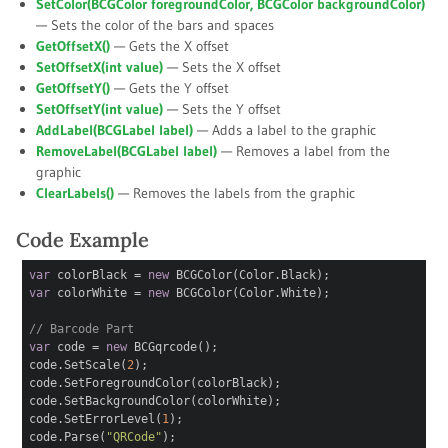
SetColor(BCGColor
foregroundColor
, BCGColor
backgroundColor
)
— Sets the color of the bars and spaces
GetOffsetX()
— Gets the X offset
SetOffsetX(int
value
)
— Sets the X offset
GetOffsetY()
— Gets the Y offset
SetOffsetY(int
value
)
— Sets the Y offset
AddLabel(BCGLabel
label
)
— Adds a label to the graphic
RemoveLabel(BCGLabel
label
)
— Removes a label from the
graphic
ClearLabels()
— Removes the labels from the graphic
Code Example
var
colorBlack =
new
BCGColor(Color.Black);
var
colorWhite =
new
BCGColor(Color.White);
// Barcode Part
var
code =
new
BCGqrcode();
code.SetScale(
2
);
code.SetForegroundColor(colorBlack);
code.SetBackgroundColor(colorWhite);
code.SetErrorLevel(
1
);
code.Parse(
"QRCode"
);