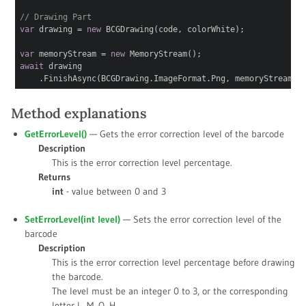
// Drawing Part
var
drawing =
new
BCGDrawing(code, colorWhite);
var
memoryStream =
new
MemoryStream();
await
drawing
.FinishAsync(BCGDrawing.ImageFormat.Png, memoryStream);
Method explanations
GetErrorLevel()
— Gets the error correction level of the barcode
Description
This is the error correction level percentage.
Returns
int
- value between 0 and 3
SetErrorLevel(int
level
)
— Sets the error correction level of the
barcode
Description
This is the error correction level percentage before drawing
the barcode.
The level must be an integer 0 to 3, or the corresponding
letter L, M, Q, H.