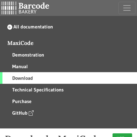
All documentation
MaxiCode
Demonstration
Manual
Download
Technical Specifications
Purchase
GitHub