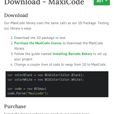
Download - MaxiCode
.NET
Download
Our MaxiCode library uses the same calls as our 1D Package. Testing
our library is easy:
Download the 1D package to test.
Purchase the MaxiCode license
to download the MaxiCode
library.
Follow the guide named
Installing Barcode Bakery
to set up
your project.
Change a couple lines of code to swap from 1D to MaxiCode.
var
colorBlack =
new
BCGColor(Color.Black);
var
colorWhite =
new
BCGColor(Color.White);
var
code =
new
BCGm
|
code.Parse(
"Maxicode"
);
Purchase