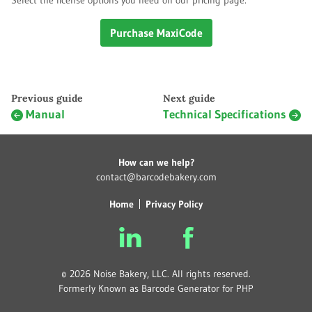
Select the license options you need on our pricing page:
Purchase MaxiCode
Previous guide
Next guide
Manual
Technical Specifications
How can we help?
contact@barcodebakery.com
Home
Privacy Policy
© 2026 Noise Bakery, LLC. All rights reserved.
Formerly Known as Barcode Generator for PHP