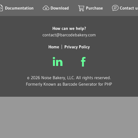
Documentation
Download
Purchase
Contact u
How can we help?
contact@barcodebakery.com
Home
Privacy Policy
© 2026 Noise Bakery, LLC. All rights reserved.
Formerly Known as Barcode Generator for PHP