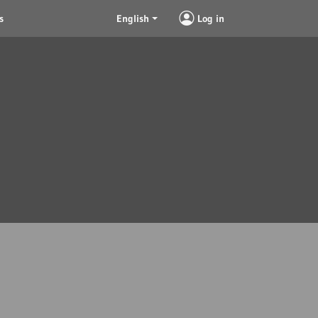
s
English
Log in